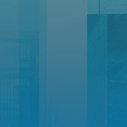
Let’s
build
Your
Growth
Story
Together